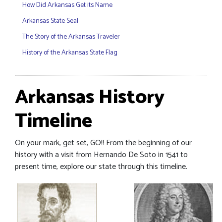
How Did Arkansas Get its Name
Arkansas State Seal
The Story of the Arkansas Traveler
History of the Arkansas State Flag
Arkansas History
Timeline
On your mark, get set, GO!! From the beginning of our
history with a visit from Hernando De Soto in 1541 to
present time, explore our state through this timeline.