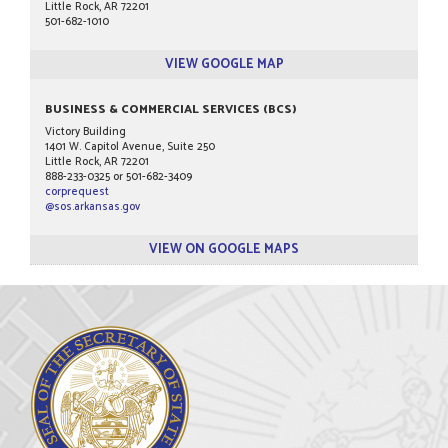
Little Rock, AR 72201
501-682-1010
VIEW GOOGLE MAP
BUSINESS & COMMERCIAL SERVICES (BCS)
Victory Building
1401 W. Capitol Avenue, Suite 250
Little Rock, AR 72201
888-233-0325 or 501-682-3409
corprequest
@sos.arkansas.gov
VIEW ON GOOGLE MAPS