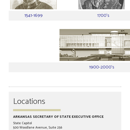
1541-1699
1700's
1900-2000's
Locations
ARKANSAS SECRETARY OF STATE EXECUTIVE OFFICE
State Capitol
500 Woodlane Avenue, Suite 256