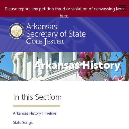
Please report any petition fraud or violation of canvassing laws
here.
Arkansas History
In this Section:
Arkansas History Timeline
State Songs