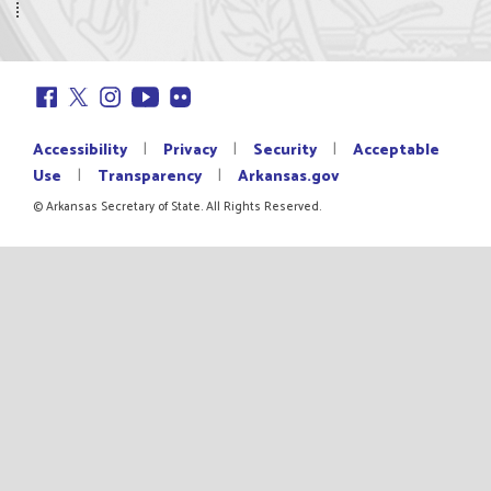
|
|
|
Accessibility
Privacy
Security
Acceptable
|
|
Use
Transparency
Arkansas.gov
© Arkansas Secretary of State. All Rights Reserved.