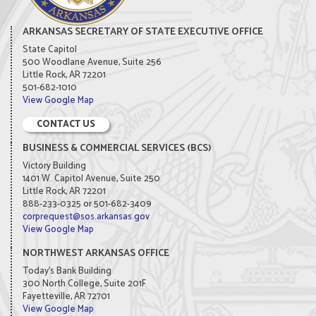
ARKANSAS SECRETARY OF STATE EXECUTIVE OFFICE
State Capitol
500 Woodlane Avenue, Suite 256
Little Rock, AR 72201
501-682-1010
View Google Map
CONTACT US
BUSINESS & COMMERCIAL SERVICES (BCS)
Victory Building
1401 W. Capitol Avenue, Suite 250
Little Rock, AR 72201
888-233-0325 or 501-682-3409
corprequest@sos.arkansas.gov
View Google Map
NORTHWEST ARKANSAS OFFICE
Today's Bank Building
300 North College, Suite 201F
Fayetteville, AR 72701
View Google Map