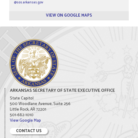
@sos.arkansas.gov
VIEW ON GOOGLE MAPS
ARKANSAS SECRETARY OF STATE EXECUTIVE OFFICE
State Capitol
500 Woodlane Avenue, Suite 256
Little Rock, AR 72201
501-682-1010
View Google Map
CONTACT US