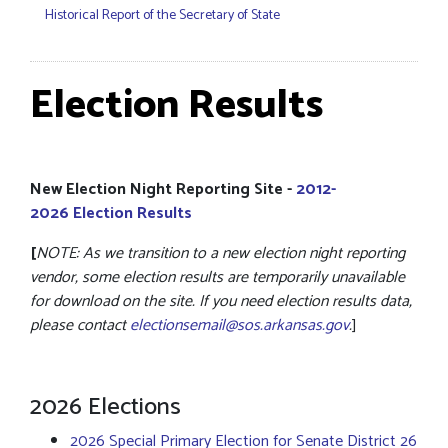
Historical Report of the Secretary of State
Election Results
New Election Night Reporting Site -
2012-
2026 Election Results
[
NOTE: As we transition to a new election night reporting
vendor, some election results are temporarily unavailable
for download on the site. If you need election results data,
please contact
electionsemail@sos.arkansas.gov
.
]
2026 Elections
2026 Special Primary Election for Senate District 26