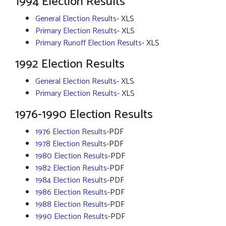
1994 Election Results
General Election Results
- XLS
Primary Election Results
- XLS
Primary Runoff Election Results
- XLS
1992 Election Results
General Election Results
- XLS
Primary Election Results
- XLS
1976-1990 Election Results
1976 Election Results
-PDF
1978 Election Results
-PDF
1980 Election Results
-PDF
1982 Election Results
-PDF
1984 Election Results
-PDF
1986 Election Results
-PDF
1988 Election Results
-PDF
1990 Election Results
-PDF