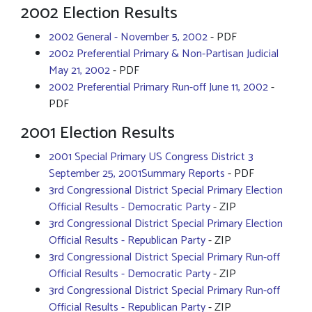
2002 Election Results
2002 General - November 5, 2002
- PDF
2002 Preferential Primary & Non-Partisan Judicial
May 21, 2002
- PDF
2002 Preferential Primary Run-off June 11, 2002
-
PDF
2001 Election Results
2001 Special Primary US Congress District 3
September 25, 2001Summary Reports
- PDF
3rd Congressional District Special Primary Election
Official Results - Democratic Party
- ZIP
3rd Congressional District Special Primary Election
Official Results - Republican Party
- ZIP
3rd Congressional District Special Primary Run-off
Official Results - Democratic Party
- ZIP
3rd Congressional District Special Primary Run-off
Official Results - Republican Party
- ZIP