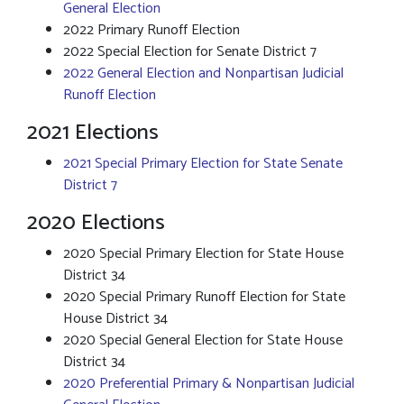
General Election
2022 Primary Runoff Election
2022 Special Election for Senate District 7
2022 General Election and Nonpartisan Judicial
Runoff Election
2021 Elections
2021 Special Primary Election for State Senate
District 7
2020 Elections
2020 Special Primary Election for State House
District 34
2020 Special Primary Runoff Election for State
House District 34
2020 Special General Election for State House
District 34
2020 Preferential Primary & Nonpartisan Judicial