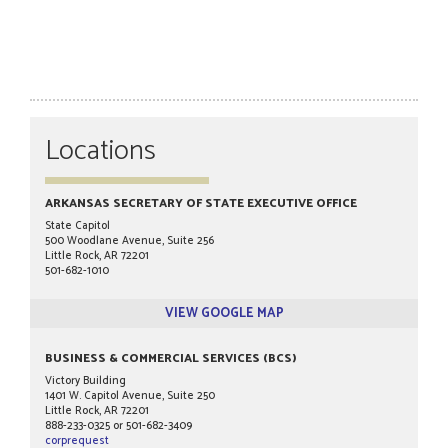
Locations
ARKANSAS SECRETARY OF STATE EXECUTIVE OFFICE
State Capitol
500 Woodlane Avenue, Suite 256
Little Rock, AR 72201
501-682-1010
VIEW GOOGLE MAP
BUSINESS & COMMERCIAL SERVICES (BCS)
Victory Building
1401 W. Capitol Avenue, Suite 250
Little Rock, AR 72201
888-233-0325 or 501-682-3409
corprequest