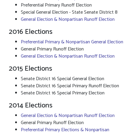
Preferential Primary Runoff Election
Special General Election - State Senate District 8
General Election & Nonpartisan Runoff Election
2016 Elections
Preferential Primary & Nonpartisan General Election
General Primary Runoff Election
General Election & Nonpartisan Runoff Election
2015 Elections
Senate District 16 Special General Election
Senate District 16 Special Primary Runoff Election
Senate District 16 Special Primary Election
2014 Elections
General Election & Nonpartisan Runoff Election
General Primary Runoff Election
Preferential Primary Elections & Nonpartisan