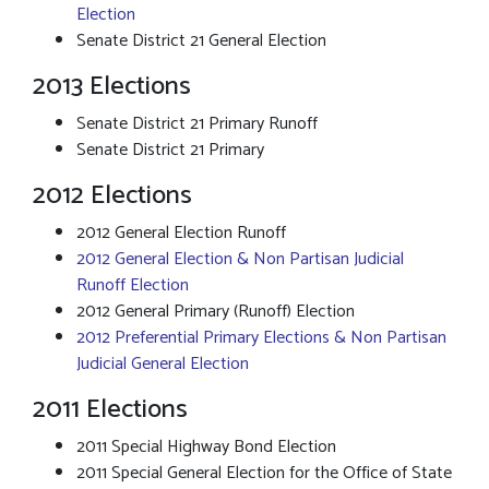
Election
Senate District 21 General Election
2013 Elections
Senate District 21 Primary Runoff
Senate District 21 Primary
2012 Elections
2012 General Election Runoff
2012 General Election & Non Partisan Judicial
Runoff Election
2012 General Primary (Runoff) Election
2012 Preferential Primary Elections & Non Partisan
Judicial General Election
2011 Elections
2011 Special Highway Bond Election
2011 Special General Election for the Office of State