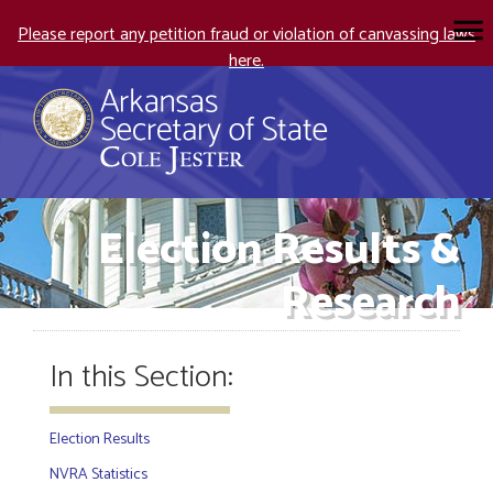
Please report any petition fraud or violation of canvassing laws
here.
Election Results &
Research
In this Section:
Election Results
NVRA Statistics