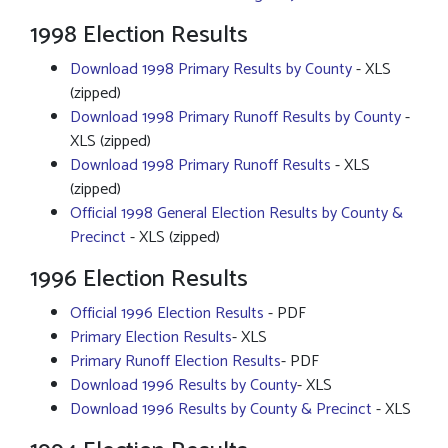
1998 Election Results
Download 1998 Primary Results by County
- XLS
(zipped)
Download 1998 Primary Runoff Results by County
-
XLS (zipped)
Download 1998 Primary Runoff Results
- XLS
(zipped)
Official 1998 General Election Results by County &
Precinct
- XLS (zipped)
1996 Election Results
Official 1996 Election Results
- PDF
Primary Election Results
- XLS
Primary Runoff Election Results
- PDF
Download 1996 Results by County
- XLS
Download 1996 Results by County & Precinct
- XLS