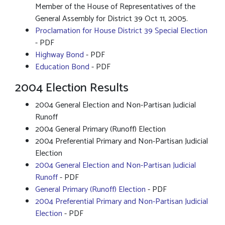
Member of the House of Representatives of the
General Assembly for District 39 Oct 11, 2005.
Proclamation for House District 39 Special Election
- PDF
Highway Bond
- PDF
Education Bond
- PDF
2004 Election Results
2004 General Election and Non-Partisan Judicial
Runoff
2004 General Primary (Runoff) Election
2004 Preferential Primary and Non-Partisan Judicial
Election
2004 General Election and Non-Partisan Judicial
Runoff
- PDF
General Primary (Runoff) Election
- PDF
2004 Preferential Primary and Non-Partisan Judicial
Election
- PDF