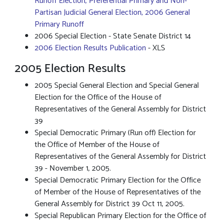
Runoff Election, Preferential Primary and Non-
Partisan Judicial General Election, 2006 General
Primary Runoff
2006 Special Election - State Senate District 14
2006 Election Results Publication
- XLS
2005 Election Results
2005 Special General Election and Special General
Election for the Office of the House of
Representatives of the General Assembly for District
39
Special Democratic Primary (Run off) Election for
the Office of Member of the House of
Representatives of the General Assembly for District
39 - November 1, 2005.
Special Democratic Primary Election for the Office
of Member of the House of Representatives of the
General Assembly for District 39 Oct 11, 2005.
Special Republican Primary Election for the Office of