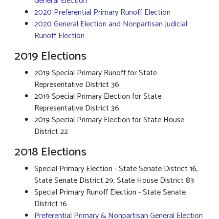
General Election
2020 Preferential Primary Runoff Election
2020 General Election and Nonpartisan Judicial
Runoff Election
2019 Elections
2019 Special Primary Runoff for State
Representative District 36
2019 Special Primary Election for State
Representative District 36
2019 Special Primary Election for State House
District 22
2018 Elections
Special Primary Election - State Senate District 16,
State Senate District 29, State House District 83
Special Primary Runoff Election - State Senate
District 16
Preferential Primary & Nonpartisan General Election