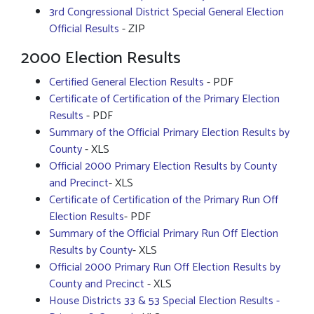
3rd Congressional District Special General Election
Official Results
- ZIP
2000 Election Results
Certified General Election Results
- PDF
Certificate of Certification of the Primary Election
Results
- PDF
Summary of the Official Primary Election Results by
County
- XLS
Official 2000 Primary Election Results by County
and Precinct
- XLS
Certificate of Certification of the Primary Run Off
Election Results
- PDF
Summary of the Official Primary Run Off Election
Results by County
- XLS
Official 2000 Primary Run Off Election Results by
County and Precinct
- XLS
House Districts 33 & 53 Special Election Results -