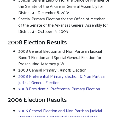
Special General Election for the Office of Member of
the Senate of the Arkansas General Assembly for
District 4 - December 8, 2009
Special Primary Election for the Office of Member
of the Senate of the Arkansas General Assembly for
District 4 - October 13, 2009
2008 Election Results
2008 General Election and Non Partisan Judicial
Runoff Election and Special General Election for
Prosecuting Attorney 9-W
2008 General Primary (Runoff) Election
2008 Preferential Primary Election & Non Partisan
Judicial General Election
2008 Presidential Preferential Primary Election
2006 Election Results
2006 General Election and Non Partisan Judicial