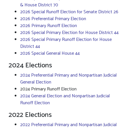
& House District 70
2026 Special Runoff Election for Senate District 26
2026 Preferential Primary Election
2026 Primary Runoff Election
2026 Special Primary Election for House District 44
2026 Special Primary Runoff Election for House
District 44
2026 Special General House 44
2024 Elections
2024 Preferential Primary and Nonpartisan Judicial
General Election
2024 Primary Runoff Election
2024 General Election and Nonpartisan Judicial
Runoff Election
2022 Elections
2022 Preferential Primary and Nonpartisan Judicial