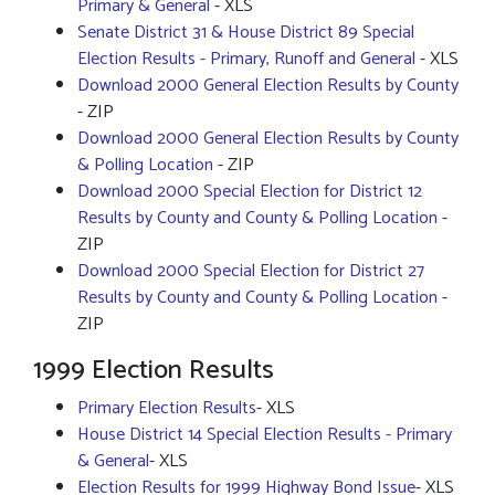
Primary & General
- XLS
Senate District 31 & House District 89 Special
Election Results - Primary, Runoff and General
- XLS
Download 2000 General Election Results by County
- ZIP
Download 2000 General Election Results by County
& Polling Location
- ZIP
Download 2000 Special Election for District 12
Results by County and County & Polling Location
-
ZIP
Download 2000 Special Election for District 27
Results by County and County & Polling Location
-
ZIP
1999 Election Results
Primary Election Results
- XLS
House District 14 Special Election Results - Primary
& General
- XLS
Election Results for 1999 Highway Bond Issue
- XLS