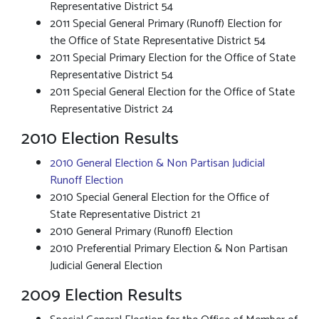
Representative District 54
2011 Special General Primary (Runoff) Election for
the Office of State Representative District 54
2011 Special Primary Election for the Office of State
Representative District 54
2011 Special General Election for the Office of State
Representative District 24
2010 Election Results
2010 General Election & Non Partisan Judicial
Runoff Election
2010 Special General Election for the Office of
State Representative District 21
2010 General Primary (Runoff) Election
2010 Preferential Primary Election & Non Partisan
Judicial General Election
2009 Election Results