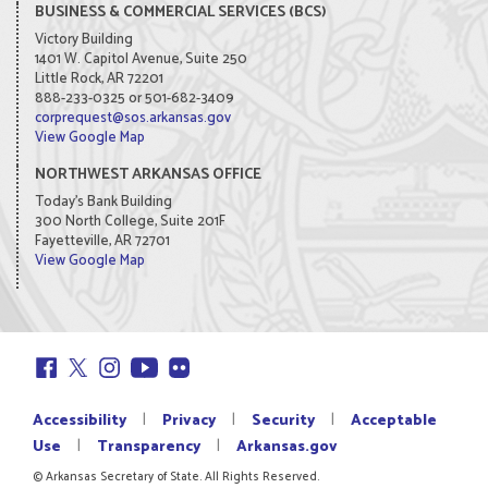
BUSINESS & COMMERCIAL SERVICES (BCS)
Victory Building
1401 W. Capitol Avenue, Suite 250
Little Rock, AR 72201
888-233-0325 or 501-682-3409
corprequest@sos.arkansas.gov
View Google Map
NORTHWEST ARKANSAS OFFICE
Today's Bank Building
300 North College, Suite 201F
Fayetteville, AR 72701
View Google Map
|
|
|
Accessibility
Privacy
Security
Acceptable
|
|
Use
Transparency
Arkansas.gov
© Arkansas Secretary of State. All Rights Reserved.