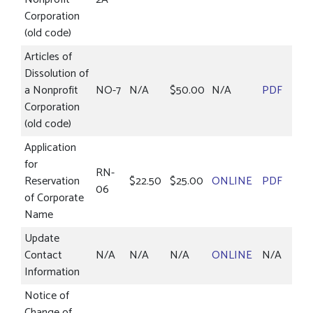
Corporation
(old code)
Articles of
Dissolution of
a Nonprofit
NO-7
N/A
$50.00
N/A
PDF
Corporation
(old code)
Application
for
RN-
Reservation
$22.50
$25.00
ONLINE
PDF
06
of Corporate
Name
Update
Contact
N/A
N/A
N/A
ONLINE
N/A
Information
Notice of
Change of