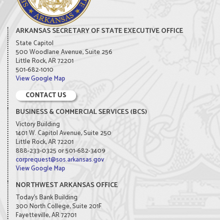
ARKANSAS SECRETARY OF STATE EXECUTIVE OFFICE
State Capitol
500 Woodlane Avenue, Suite 256
Little Rock, AR 72201
501-682-1010
View Google Map
CONTACT US
BUSINESS & COMMERCIAL SERVICES (BCS)
Victory Building
1401 W. Capitol Avenue, Suite 250
Little Rock, AR 72201
888-233-0325 or 501-682-3409
corprequest@sos.arkansas.gov
View Google Map
NORTHWEST ARKANSAS OFFICE
Today's Bank Building
300 North College, Suite 201F
Fayetteville, AR 72701