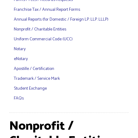
Franchise Tax / Annual Report Forms
Annual Reports (for Domestic / Foreign LP. LLP. LLLP)
Nonprofit / Charitable Entities
Uniform Commercial Code (UCC)
Notary
eNotary
Apostille / Certification
Trademark / Service Mark
Student Exchange
FAQs
Nonprofit /