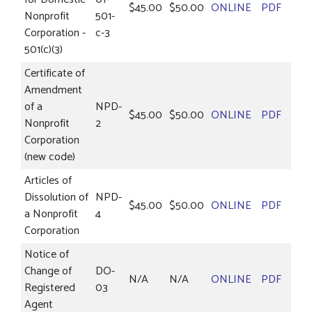
$45.00
$50.00
ONLINE
PDF
Nonprofit
501-
Corporation -
c-3
501(c)(3)
Certificate of
Amendment
of a
NPD-
$45.00
$50.00
ONLINE
PDF
Nonprofit
2
Corporation
(new code)
Articles of
Dissolution of
NPD-
$45.00
$50.00
ONLINE
PDF
a Nonprofit
4
Corporation
Notice of
Change of
DO-
N/A
N/A
ONLINE
PDF
Registered
03
Agent