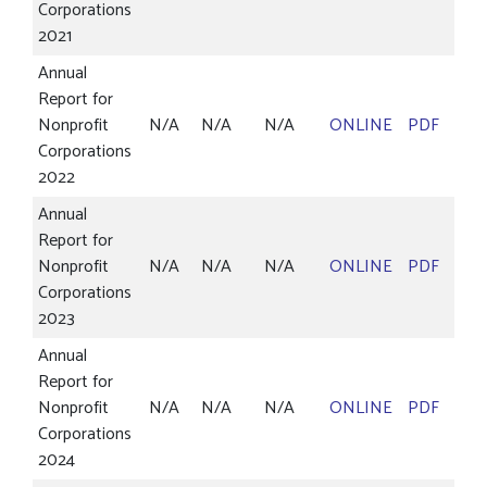
Corporations
2021
Annual
Report for
Nonprofit
N/A
N/A
N/A
ONLINE
PDF
Corporations
2022
Annual
Report for
Nonprofit
N/A
N/A
N/A
ONLINE
PDF
Corporations
2023
Annual
Report for
Nonprofit
N/A
N/A
N/A
ONLINE
PDF
Corporations
2024