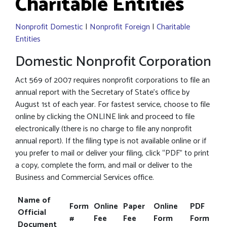
Charitable Entities
Nonprofit Domestic
|
Nonprofit Foreign
|
Charitable
Entities
Domestic Nonprofit Corporation
Act 569 of 2007 requires nonprofit corporations to file an
annual report with the Secretary of State’s office by
August 1st of each year. For fastest service, choose to file
online by clicking the ONLINE link and proceed to file
electronically (there is no charge to file any nonprofit
annual report). If the filing type is not available online or if
you prefer to mail or deliver your filing, click “PDF” to print
a copy, complete the form, and mail or deliver to the
Business and Commercial Services office.
Name of
Form
Online
Paper
Online
PDF
Official
#
Fee
Fee
Form
Form
Document