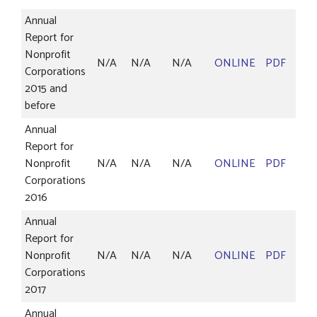
Annual
Report for
Nonprofit
N/A
N/A
N/A
ONLINE
PDF
Corporations
2015 and
before
Annual
Report for
Nonprofit
N/A
N/A
N/A
ONLINE
PDF
Corporations
2016
Annual
Report for
Nonprofit
N/A
N/A
N/A
ONLINE
PDF
Corporations
2017
Annual