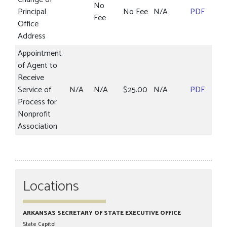
No
Principal
No Fee
N/A
PDF
Fee
Office
Address
Appointment
of Agent to
Receive
Service of
N/A
N/A
$25.00
N/A
PDF
Process for
Nonprofit
Association
Locations
ARKANSAS SECRETARY OF STATE EXECUTIVE OFFICE
State Capitol