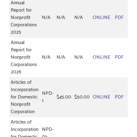
Annual
Report for
Nonprofit
N/A
N/A
N/A
ONLINE
PDF
Corporations
2025
Annual
Report for
Nonprofit
N/A
N/A
N/A
ONLINE
PDF
Corporations
2026
Articles of
Incorporation
NPD-
for Domestic
$45.00
$50.00
ONLINE
PDF
1
Nonprofit
Corporation
Articles of
Incorporation
NPD-
for Domestic
01-