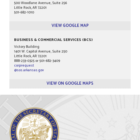
500 Woodlane Avenue, Suite 256
Little Rock, AR 72201
501-682-1010
VIEW GOOGLE MAP
BUSINESS & COMMERCIAL SERVICES (BCS)
Victory Building
1401 W. Capitol Avenue, Suite 250
Little Rock, AR 72201
888-233-0325 or 501-682-3409
corprequest
@sos.arkansas.gov
VIEW ON GOOGLE MAPS