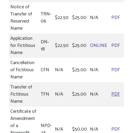
Notice of
Transfer of
TRN-
$22.50
$25.00
N/A
PDF
Reserved
06
Name
Application
DN-
for Fictitious
$22.50
$25.00
ONLINE
PDF
18
Name
Cancellation
of Fictitious
CFN
N/A
$25.00
N/A
PDF
Name
Transfer of
Fictitious
TFN
N/A
$25.00
N/A
PDF
Name
Certificate of
Amendment
of a
NPD-
N/A
$50.00
N/A
PDF
Nonprofit
2A