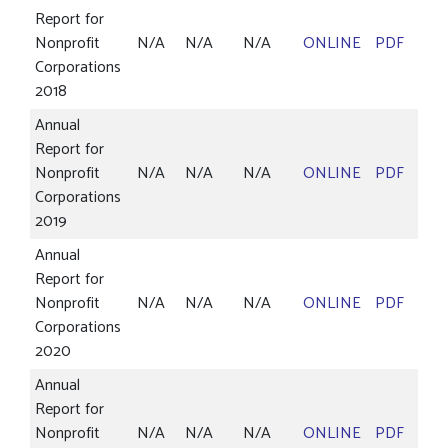
Report for
Nonprofit
N/A
N/A
N/A
ONLINE
PDF
Corporations
2018
Annual
Report for
Nonprofit
N/A
N/A
N/A
ONLINE
PDF
Corporations
2019
Annual
Report for
Nonprofit
N/A
N/A
N/A
ONLINE
PDF
Corporations
2020
Annual
Report for
Nonprofit
N/A
N/A
N/A
ONLINE
PDF