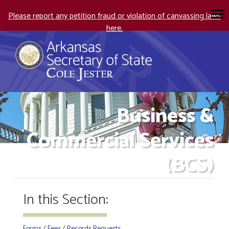
Please report any petition fraud or violation of canvassing laws
here.
Business &
Commercial Services
(BCS)
In this Section:
Forms / Fees / Records Requests