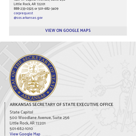
Little Rock, AR 72201
888-233-0325 or 501-682-3409
corprequest
@sos.arkansas.gov
VIEW ON GOOGLE MAPS
ARKANSAS SECRETARY OF STATE EXECUTIVE OFFICE
State Capitol
500 Woodlane Avenue, Suite 256
Little Rock, AR 72201
501-682-1010
View Google Map