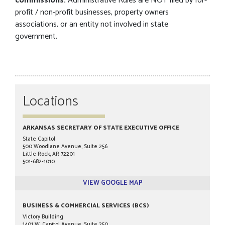
commissions.
Administrative Rules are NOT filed by for-
profit / non-profit businesses, property owners
associations, or an entity not involved in state
government.
Locations
ARKANSAS SECRETARY OF STATE EXECUTIVE OFFICE
State Capitol
500 Woodlane Avenue, Suite 256
Little Rock, AR 72201
501-682-1010
VIEW GOOGLE MAP
BUSINESS & COMMERCIAL SERVICES (BCS)
Victory Building
1401 W. Capitol Avenue, Suite 250