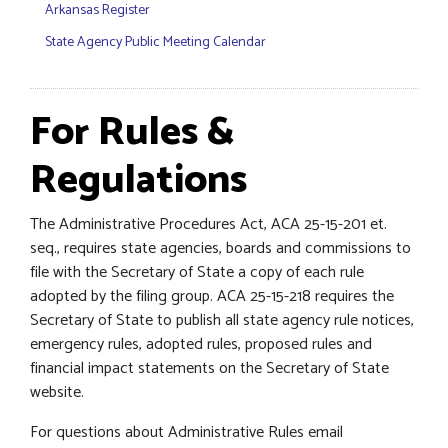
Arkansas Register
State Agency Public Meeting Calendar
For Rules &
Regulations
The Administrative Procedures Act, ACA 25-15-201 et.
seq., requires state agencies, boards and commissions to
file with the Secretary of State a copy of each rule
adopted by the filing group. ACA 25-15-218 requires the
Secretary of State to publish all state agency rule notices,
emergency rules, adopted rules, proposed rules and
financial impact statements on the Secretary of State
website.
For questions about Administrative Rules email