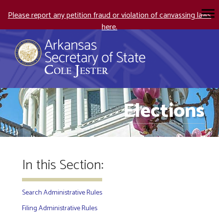
Please report any petition fraud or violation of canvassing laws
here.
Elections
In this Section:
Search Administrative Rules
Filing Administrative Rules