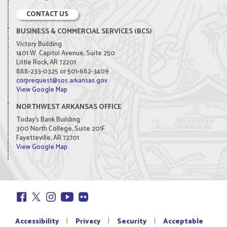
CONTACT US
BUSINESS & COMMERCIAL SERVICES (BCS)
Victory Building
1401 W. Capitol Avenue, Suite 250
Little Rock, AR 72201
888-233-0325 or 501-682-3409
corprequest@sos.arkansas.gov
View Google Map
NORTHWEST ARKANSAS OFFICE
Today's Bank Building
300 North College, Suite 201F
Fayetteville, AR 72701
View Google Map
|
|
|
Accessibility
Privacy
Security
Acceptable