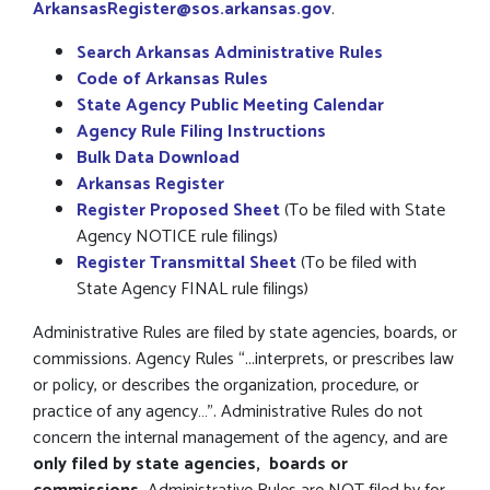
ArkansasRegister@sos.arkansas.gov
.
Search Arkansas Administrative Rules
Code of Arkansas Rules
State
Agency Public Meeting Calendar
Agency Rule Filing Instructions
Bulk
Data Download
Arkansas Register
Register Proposed Sheet
(To be filed with State
Agency NOTICE rule filings)
Register Transmittal Sheet
(To be filed with
State Agency FINAL rule filings)
Administrative Rules are filed by state agencies, boards, or
commissions. Agency Rules “...interprets, or prescribes law
or policy, or describes the organization, procedure, or
practice of any agency…”. Administrative Rules do not
concern the internal management of the agency, and are
only filed by state agencies,
boards or