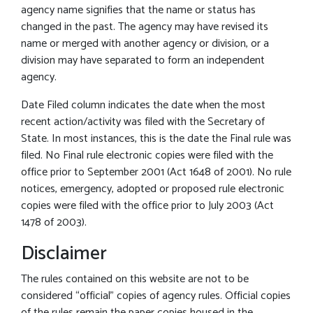
agency name signifies that the name or status has
changed in the past. The agency may have revised its
name or merged with another agency or division, or a
division may have separated to form an independent
agency.
Date Filed column indicates the date when the most
recent action/activity was filed with the Secretary of
State. In most instances, this is the date the Final rule was
filed. No Final rule electronic copies were filed with the
office prior to September 2001 (Act 1648 of 2001). No rule
notices, emergency, adopted or proposed rule electronic
copies were filed with the office prior to July 2003 (Act
1478 of 2003).
Disclaimer
The rules contained on this website are not to be
considered “official” copies of agency rules. Official copies
of the rules remain the paper copies housed in the