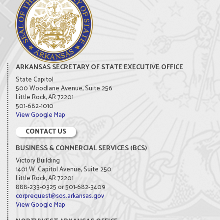
ARKANSAS SECRETARY OF STATE EXECUTIVE OFFICE
State Capitol
500 Woodlane Avenue, Suite 256
Little Rock, AR 72201
501-682-1010
View Google Map
CONTACT US
BUSINESS & COMMERCIAL SERVICES (BCS)
Victory Building
1401 W. Capitol Avenue, Suite 250
Little Rock, AR 72201
888-233-0325 or 501-682-3409
corprequest@sos.arkansas.gov
View Google Map