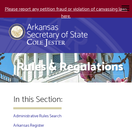
Please report any petition fraud or violation of canvassing laws
here.
Rules & Regulations
In this Section:
Administrative Rules Search
Arkansas Register