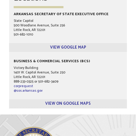
ARKANSAS SECRETARY OF STATE EXECUTIVE OFFICE
State Capitol
500 Woodlane Avenue, Suite 256
Little Rock, AR 72201
501-682-1010
VIEW GOOGLE MAP
BUSINESS & COMMERCIAL SERVICES (BCS)
Victory Building
1401 W. Capitol Avenue, Suite 250
Little Rock, AR 72201
888-233-0325 or 501-682-3409
corprequest
@sos.arkansas.gov
VIEW ON GOOGLE MAPS