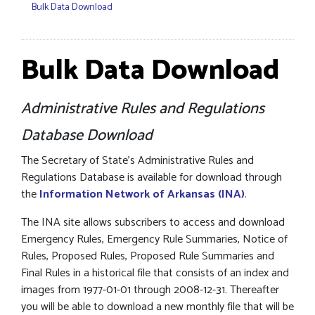
Bulk Data Download
Bulk Data Download
Administrative Rules and Regulations
Database Download
The Secretary of State’s Administrative Rules and
Regulations Database is available for download through
the
Information Network of Arkansas (INA)
.
The INA site allows subscribers to access and download
Emergency Rules, Emergency Rule Summaries, Notice of
Rules, Proposed Rules, Proposed Rule Summaries and
Final Rules in a historical file that consists of an index and
images from 1977-01-01 through 2008-12-31. Thereafter
you will be able to download a new monthly file that will be