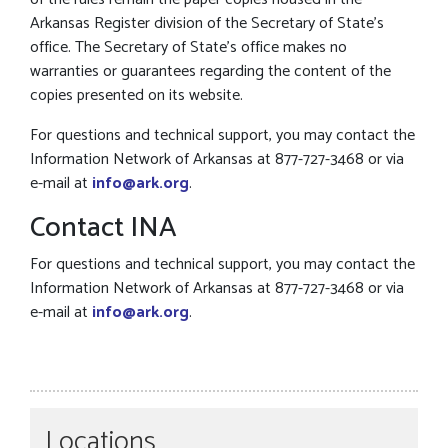
Arkansas Register division of the Secretary of State’s
office. The Secretary of State’s office makes no
warranties or guarantees regarding the content of the
copies presented on its website.
For questions and technical support, you may contact the
Information Network of Arkansas at 877-727-3468 or via
e-mail at
info@ark.org
.
Contact INA
For questions and technical support, you may contact the
Information Network of Arkansas at 877-727-3468 or via
e-mail at
info@ark.org
.
Locations