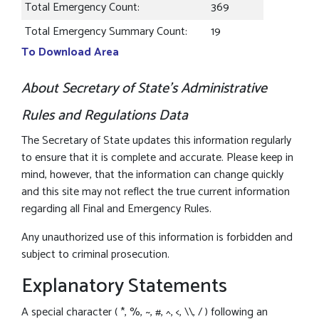
Total Emergency Count:
369
Total Emergency Summary Count:
19
To Download Area
About Secretary of State’s Administrative
Rules and Regulations Data
The Secretary of State updates this information regularly
to ensure that it is complete and accurate. Please keep in
mind, however, that the information can change quickly
and this site may not reflect the true current information
regarding all Final and Emergency Rules.
Any unauthorized use of this information is forbidden and
subject to criminal prosecution.
Explanatory Statements
A special character ( *, %, ~, #, ^, <, \\, / ) following an