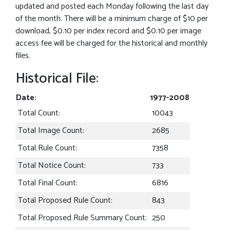
updated and posted each Monday following the last day
of the month. There will be a minimum charge of $10 per
download, $0.10 per index record and $0.10 per image
access fee will be charged for the historical and monthly
files.
Historical File:
Date:
1977-2008
Total Count:
10043
Total Image Count:
2685
Total Rule Count:
7358
Total Notice Count:
733
Total Final Count:
6816
Total Proposed Rule Count:
843
Total Proposed Rule Summary Count:
250