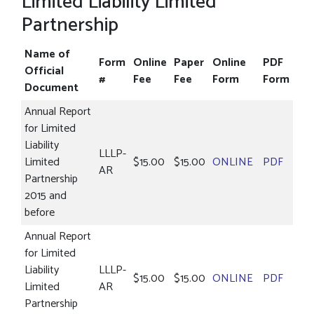
Limited Liability Limited
Partnership
Name of
Form
Online
Paper
Online
PDF
Official
#
Fee
Fee
Form
Form
Document
Annual Report
for Limited
Liability
LLLP-
Limited
$15.00
$15.00
ONLINE
PDF
AR
Partnership
2015 and
before
Annual Report
for Limited
Liability
LLLP-
$15.00
$15.00
ONLINE
PDF
Limited
AR
Partnership