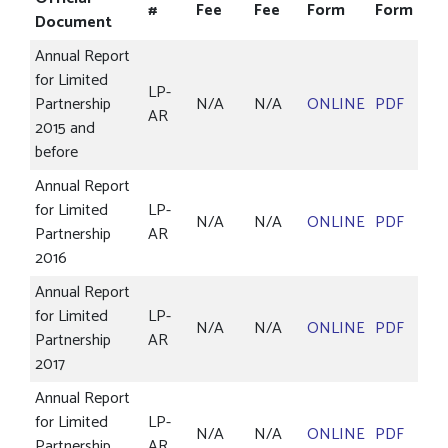
#
Fee
Fee
Form
Form
Document
Annual Report
for Limited
LP-
Partnership
N/A
N/A
ONLINE
PDF
AR
2015 and
before
Annual Report
for Limited
LP-
N/A
N/A
ONLINE
PDF
Partnership
AR
2016
Annual Report
for Limited
LP-
N/A
N/A
ONLINE
PDF
Partnership
AR
2017
Annual Report
for Limited
LP-
N/A
N/A
ONLINE
PDF
Partnership
AR