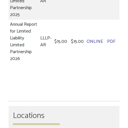
Limited
AR
Partnership
2025
Annual Report
for Limited
Liability
LLLP-
$15.00
$15.00
ONLINE
PDF
Limited
AR
Partnership
2026
Locations