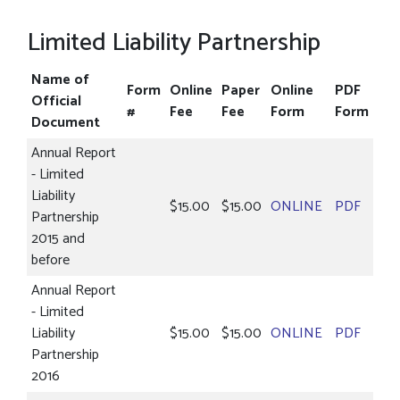
Limited Liability Partnership
Name of
Form
Online
Paper
Online
PDF
Official
#
Fee
Fee
Form
Form
Document
Annual Report
- Limited
Liability
$15.00
$15.00
ONLINE
PDF
Partnership
2015 and
before
Annual Report
- Limited
Liability
$15.00
$15.00
ONLINE
PDF
Partnership
2016