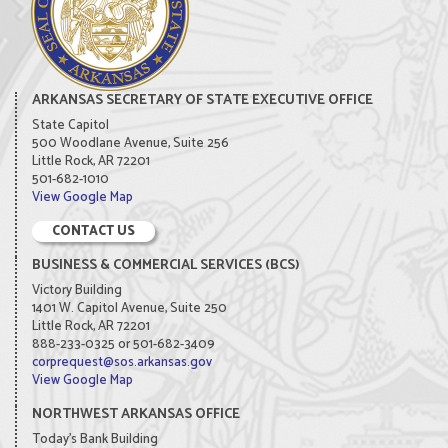
ARKANSAS SECRETARY OF STATE EXECUTIVE OFFICE
State Capitol
500 Woodlane Avenue, Suite 256
Little Rock, AR 72201
501-682-1010
View Google Map
CONTACT US
BUSINESS & COMMERCIAL SERVICES (BCS)
Victory Building
1401 W. Capitol Avenue, Suite 250
Little Rock, AR 72201
888-233-0325 or 501-682-3409
corprequest@sos.arkansas.gov
View Google Map
NORTHWEST ARKANSAS OFFICE
Today's Bank Building