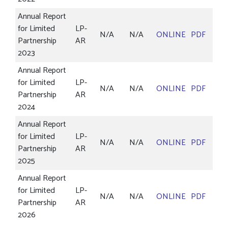
Annual Report
for Limited
LP-
N/A
N/A
ONLINE
PDF
Partnership
AR
2023
Annual Report
for Limited
LP-
N/A
N/A
ONLINE
PDF
Partnership
AR
2024
Annual Report
for Limited
LP-
N/A
N/A
ONLINE
PDF
Partnership
AR
2025
Annual Report
for Limited
LP-
N/A
N/A
ONLINE
PDF
Partnership
AR
2026