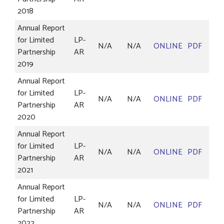
2018
Annual Report
for Limited
LP-
N/A
N/A
ONLINE
PDF
Partnership
AR
2019
Annual Report
for Limited
LP-
N/A
N/A
ONLINE
PDF
Partnership
AR
2020
Annual Report
for Limited
LP-
N/A
N/A
ONLINE
PDF
Partnership
AR
2021
Annual Report
for Limited
LP-
N/A
N/A
ONLINE
PDF
Partnership
AR
2022