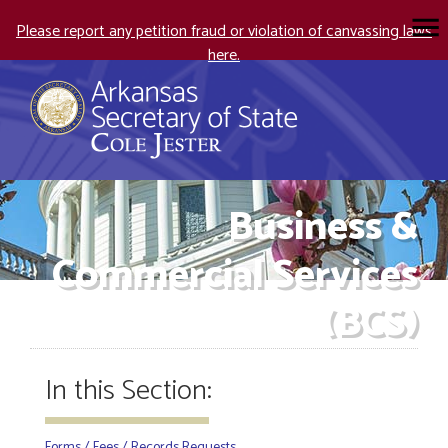
Please report any petition fraud or violation of canvassing laws
here.
Business &
Commercial Services
(BCS)
In this Section:
Forms / Fees / Records Requests