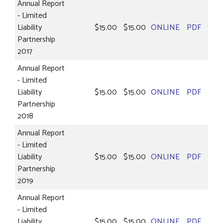
Annual Report
- Limited
Liability
$15.00
$15.00
ONLINE
PDF
Partnership
2017
Annual Report
- Limited
Liability
$15.00
$15.00
ONLINE
PDF
Partnership
2018
Annual Report
- Limited
Liability
$15.00
$15.00
ONLINE
PDF
Partnership
2019
Annual Report
- Limited
Liability
$15.00
$15.00
ONLINE
PDF