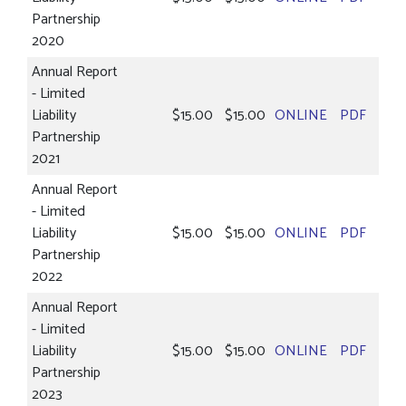
Partnership
2020
Annual Report
- Limited
Liability
$15.00
$15.00
ONLINE
PDF
Partnership
2021
Annual Report
- Limited
Liability
$15.00
$15.00
ONLINE
PDF
Partnership
2022
Annual Report
- Limited
Liability
$15.00
$15.00
ONLINE
PDF
Partnership
2023