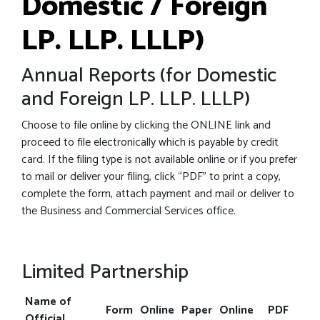
Domestic / Foreign
LP. LLP. LLLP)
Annual Reports (for Domestic
and Foreign LP. LLP. LLLP)
Choose to file online by clicking the ONLINE link and
proceed to file electronically which is payable by credit
card. If the filing type is not available online or if you prefer
to mail or deliver your filing, click “PDF” to print a copy,
complete the form, attach payment and mail or deliver to
the Business and Commercial Services office.
Limited Partnership
Name of
Form
Online
Paper
Online
PDF
Official