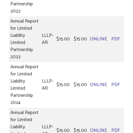
Partnership
2022
Annual Report
for Limited
Liability
LLLP-
$15.00
$15.00
ONLINE
PDF
Limited
AR
Partnership
2023
Annual Report
for Limited
Liability
LLLP-
$15.00
$15.00
ONLINE
PDF
Limited
AR
Partnership
2024
Annual Report
for Limited
Liability
LLLP-
$15.00
$15.00
ONLINE
PDF