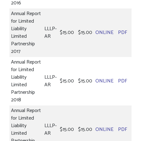
2016
Annual Report
for Limited
Liability
LLLP-
$15.00
$15.00
ONLINE
PDF
Limited
AR
Partnership
2017
Annual Report
for Limited
Liability
LLLP-
$15.00
$15.00
ONLINE
PDF
Limited
AR
Partnership
2018
Annual Report
for Limited
Liability
LLLP-
$15.00
$15.00
ONLINE
PDF
Limited
AR
Partnership