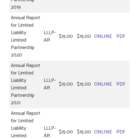
2019
Annual Report
for Limited
Liability
LLLP-
$15.00
$15.00
ONLINE
PDF
Limited
AR
Partnership
2020
Annual Report
for Limited
Liability
LLLP-
$15.00
$15.00
ONLINE
PDF
Limited
AR
Partnership
2021
Annual Report
for Limited
Liability
LLLP-
$15.00
$15.00
ONLINE
PDF
Limited
AR