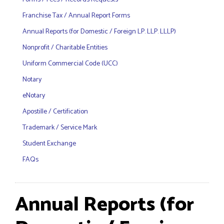
Franchise Tax / Annual Report Forms
Annual Reports (for Domestic / Foreign LP. LLP. LLLP)
Nonprofit / Charitable Entities
Uniform Commercial Code (UCC)
Notary
eNotary
Apostille / Certification
Trademark / Service Mark
Student Exchange
FAQs
Annual Reports (for