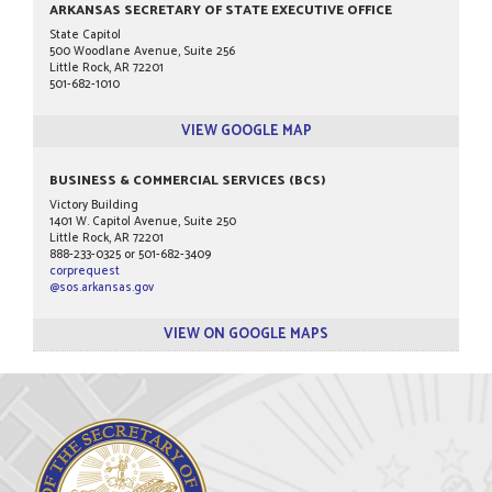
ARKANSAS SECRETARY OF STATE EXECUTIVE OFFICE
State Capitol
500 Woodlane Avenue, Suite 256
Little Rock, AR 72201
501-682-1010
VIEW GOOGLE MAP
BUSINESS & COMMERCIAL SERVICES (BCS)
Victory Building
1401 W. Capitol Avenue, Suite 250
Little Rock, AR 72201
888-233-0325 or 501-682-3409
corprequest
@sos.arkansas.gov
VIEW ON GOOGLE MAPS