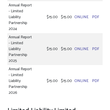
Annual Report
- Limited
Liability
$15.00
$15.00
ONLINE
PDF
Partnership
2024
Annual Report
- Limited
Liability
$15.00
$15.00
ONLINE
PDF
Partnership
2025
Annual Report
- Limited
Liability
$15.00
$15.00
ONLINE
PDF
Partnership
2026