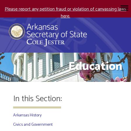
Please report any petition fraud or violation of canvassing laws
here.
Education
In this Section:
Arkansas History
Civics and Government