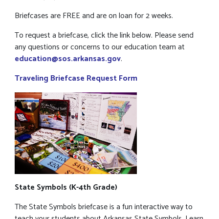
Briefcases are FREE and are on loan for 2 weeks.
To request a briefcase, click the link below. Please send
any questions or concerns to our education team at
education@sos.arkansas.gov
.
Traveling Briefcase Request Form
State Symbols (K-4th Grade)
The State Symbols briefcase is a fun interactive way to
teach your students about Arkansas State Symbols. Learn