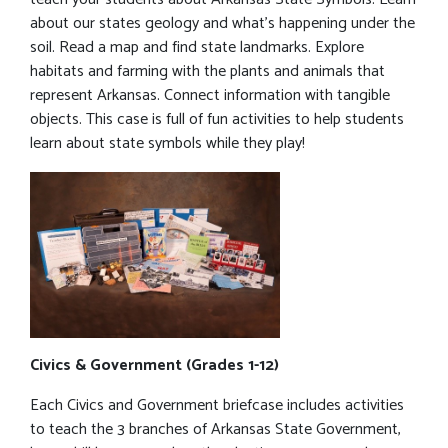
about our states geology and what’s happening under the
soil. Read a map and find state landmarks. Explore
habitats and farming with the plants and animals that
represent Arkansas. Connect information with tangible
objects. This case is full of fun activities to help students
learn about state symbols while they play!
Civics & Government (Grades 1-12)
Each Civics and Government briefcase includes activities
to teach the 3 branches of Arkansas State Government,