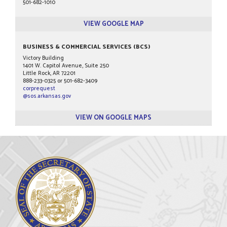
501-682-1010
VIEW GOOGLE MAP
BUSINESS & COMMERCIAL SERVICES (BCS)
Victory Building
1401 W. Capitol Avenue, Suite 250
Little Rock, AR 72201
888-233-0325 or 501-682-3409
corprequest
@sos.arkansas.gov
VIEW ON GOOGLE MAPS