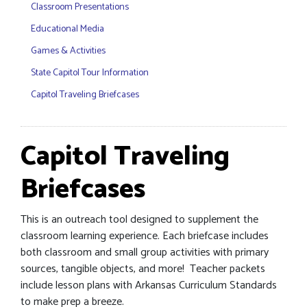
Classroom Presentations
Educational Media
Games & Activities
State Capitol Tour Information
Capitol Traveling Briefcases
Capitol Traveling
Briefcases
This is an outreach tool designed to supplement the
classroom learning experience. Each briefcase includes
both classroom and small group activities with primary
sources, tangible objects, and more! Teacher packets
include lesson plans with Arkansas Curriculum Standards
to make prep a breeze.