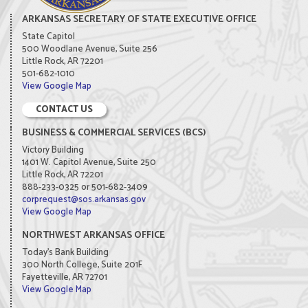
ARKANSAS SECRETARY OF STATE EXECUTIVE OFFICE
State Capitol
500 Woodlane Avenue, Suite 256
Little Rock, AR 72201
501-682-1010
View Google Map
CONTACT US
BUSINESS & COMMERCIAL SERVICES (BCS)
Victory Building
1401 W. Capitol Avenue, Suite 250
Little Rock, AR 72201
888-233-0325 or 501-682-3409
corprequest@sos.arkansas.gov
View Google Map
NORTHWEST ARKANSAS OFFICE
Today's Bank Building
300 North College, Suite 201F
Fayetteville, AR 72701
View Google Map