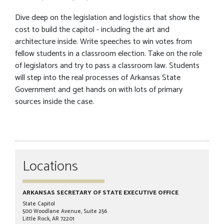
Dive deep on the legislation and logistics that show the
cost to build the capitol - including the art and
architecture inside. Write speeches to win votes from
fellow students in a classroom election. Take on the role
of legislators and try to pass a classroom law. Students
will step into the real processes of Arkansas State
Government and get hands on with lots of primary
sources inside the case.
Locations
ARKANSAS SECRETARY OF STATE EXECUTIVE OFFICE
State Capitol
500 Woodlane Avenue, Suite 256
Little Rock, AR 72201