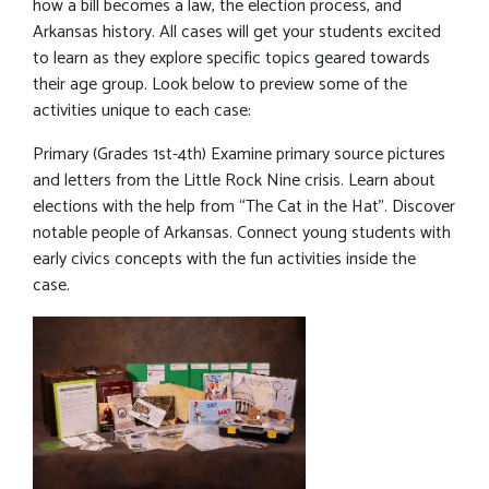
how a bill becomes a law, the election process, and
Arkansas history. All cases will get your students excited
to learn as they explore specific topics geared towards
their age group. Look below to preview some of the
activities unique to each case:
Primary (Grades 1st-4th) Examine primary source pictures
and letters from the Little Rock Nine crisis. Learn about
elections with the help from “The Cat in the Hat”. Discover
notable people of Arkansas. Connect young students with
early civics concepts with the fun activities inside the
case.