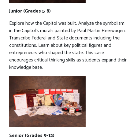
Junior (Grades 5-8)
Explore how the Capitol was built. Analyze the symbolism
in the Capitol’s murals painted by Paul Martin Heerwagen.
Transcribe Federal and State documents including the
constitutions. Learn about key political figures and
entrepreneurs who shaped the state. This case
encourages critical thinking skills as students expand their
knowledge base.
Senior (Grades 9-12)