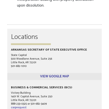
upon dissolution.
Locations
ARKANSAS SECRETARY OF STATE EXECUTIVE OFFICE
State Capitol
500 Woodlane Avenue, Suite 256
Little Rock, AR 72201
501-682-1010
VIEW GOOGLE MAP
BUSINESS & COMMERCIAL SERVICES (BCS)
Victory Building
1401 W. Capitol Avenue, Suite 250
Little Rock, AR 72201
888-233-0325 or 501-682-3409
corprequest