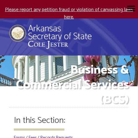
Please report any petition fraud or violation of canvassing laws
here.
Business &
Commercial Services
(BCS)
In this Section:
Forms / Fees / Records Requests