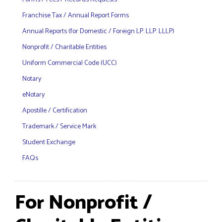
Franchise Tax / Annual Report Forms
Annual Reports (for Domestic / Foreign LP. LLP. LLLP)
Nonprofit / Charitable Entities
Uniform Commercial Code (UCC)
Notary
eNotary
Apostille / Certification
Trademark / Service Mark
Student Exchange
FAQs
For Nonprofit /