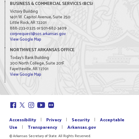
BUSINESS & COMMERCIAL SERVICES (BCS)
Victory Building
1401 W. Capitol Avenue, Suite 250
Little Rock, AR 72201
888-233-0325 or 501-682-3409
corprequest@sos.arkansas.gov
View Google Map
NORTHWEST ARKANSAS OFFICE
Today's Bank Building
300 North College, Suite 201F
Fayetteville, AR 72701
View Google Map
|
|
|
Accessibility
Privacy
Security
Acceptable
|
|
Use
Transparency
Arkansas.gov
© Arkansas Secretary of State. All Rights Reserved.