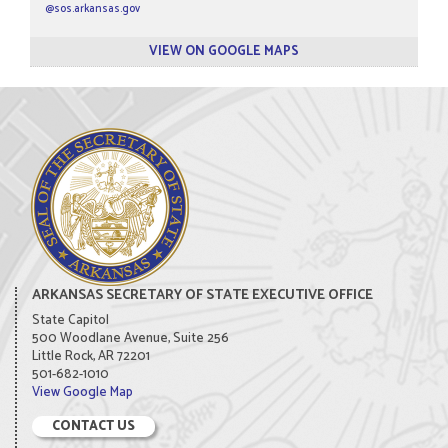
@sos.arkansas.gov
VIEW ON GOOGLE MAPS
ARKANSAS SECRETARY OF STATE EXECUTIVE OFFICE
State Capitol
500 Woodlane Avenue, Suite 256
Little Rock, AR 72201
501-682-1010
View Google Map
CONTACT US