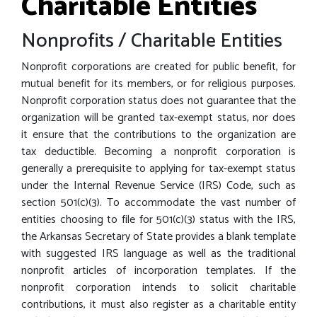
Charitable Entities
Nonprofits / Charitable Entities
Nonprofit corporations are created for public benefit, for
mutual benefit for its members, or for religious purposes.
Nonprofit corporation status does not guarantee that the
organization will be granted tax-exempt status, nor does
it ensure that the contributions to the organization are
tax deductible. Becoming a nonprofit corporation is
generally a prerequisite to applying for tax-exempt status
under the Internal Revenue Service (IRS) Code, such as
section 501(c)(3). To accommodate the vast number of
entities choosing to file for 501(c)(3) status with the IRS,
the Arkansas Secretary of State provides a blank template
with suggested IRS language as well as the traditional
nonprofit articles of incorporation templates. If the
nonprofit corporation intends to solicit charitable
contributions, it must also register as a charitable entity