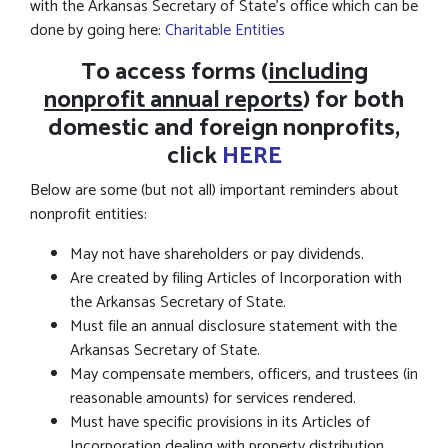
with the Arkansas Secretary of State's office which can be
done by going here:
Charitable Entities
To access forms (
including
nonprofit annual reports
) for both
domestic and foreign nonprofits,
click
HERE
Below are some (but not all) important reminders about
nonprofit entities:
May not have shareholders or pay dividends.
Are created by filing Articles of Incorporation with
the Arkansas Secretary of State.
Must file an annual disclosure statement with the
Arkansas Secretary of State.
May compensate members, officers, and trustees (in
reasonable amounts) for services rendered.
Must have specific provisions in its Articles of
Incorporation dealing with property distribution