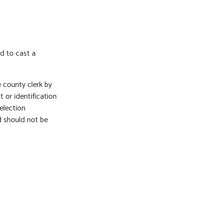
ed to cast a
 county clerk by
or identification
election
d should not be