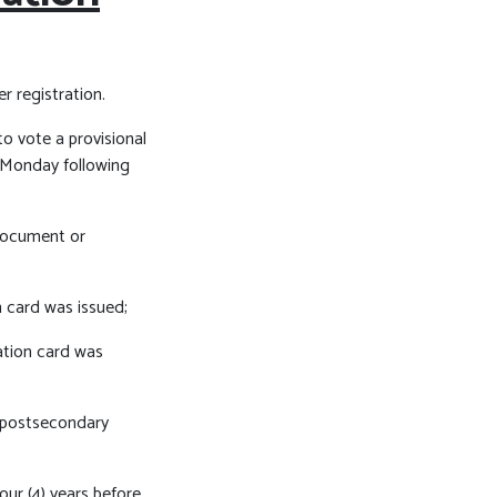
r registration.
 to vote a provisional
t Monday following
 document or
 card was issued;
ation card was
d postsecondary
four (4) years before