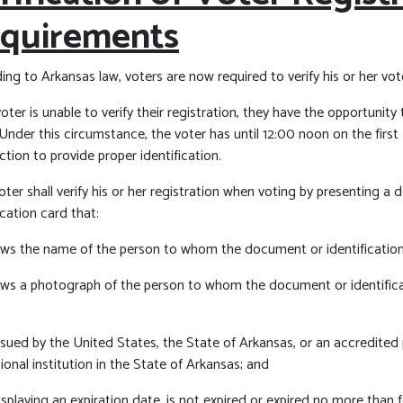
quirements
ng to Arkansas law, voters are now required to verify his or her vote
voter is unable to verify their registration, they have the opportunity
 Under this circumstance, the voter has until 12:00 noon on the firs
ction to provide proper identification.
ter shall verify his or her registration when voting by presenting a
ication card that:
ows the name of the person to whom the document or identification
ows a photograph of the person to whom the document or identific
 issued by the United States, the State of Arkansas, or an accredite
onal institution in the State of Arkansas; and
displaying an expiration date, is not expired or expired no more than 