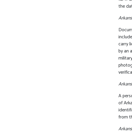
the dat
Arkansa
Documen
include
carry 
by an 
militar
photog
verific
Arkansa
A perso
of Arka
identi
from th
Arkans