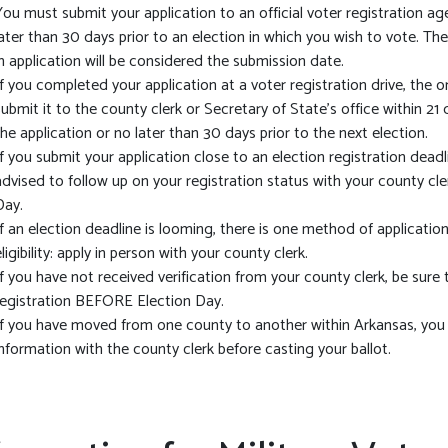
You must submit your application to an official voter registration age
later than 30 days prior to an election in which you wish to vote. Th
in application will be considered the submission date.
If you completed your application at a voter registration drive, the 
submit it to the county clerk or Secretary of State’s office within 21
the application or no later than 30 days prior to the next election.
If you submit your application close to an election registration deadl
advised to follow up on your registration status with your county cle
Day.
If an election deadline is looming, there is one method of application
eligibility: apply in person with your county clerk.
If you have not received verification from your county clerk, be sure
registration BEFORE Election Day.
If you have moved from one county to another within Arkansas, you
information with the county clerk before casting your ballot.