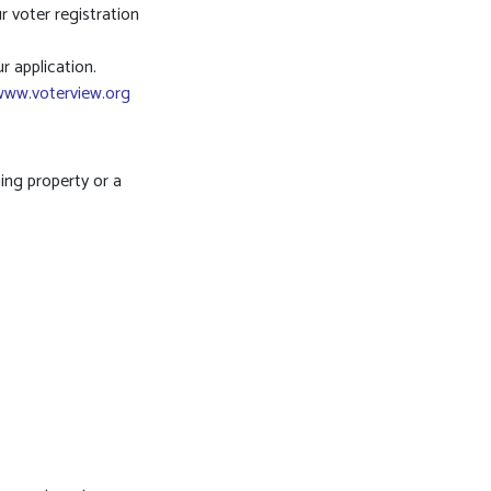
r voter registration
r application.
www.voterview.org
ing property or a