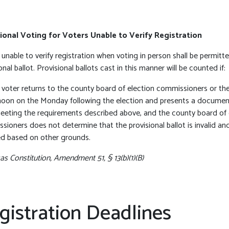
ional Voting for Voters Unable to Verify Registration
unable to verify registration when voting in person shall be permitt
onal ballot. Provisional ballots cast in this manner will be counted if:
e voter returns to the county board of election commissioners or the
noon on the Monday following the election and presents a document 
eeting the requirements described above, and the county board of 
sioners does not determine that the provisional ballot is invalid an
d based on other grounds.
s Constitution, Amendment 51, § 13(b)(1)(B)
gistration Deadlines