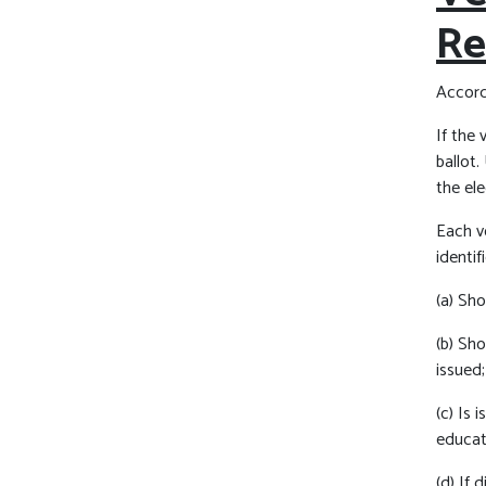
Re
Accordi
If the 
ballot.
the ele
Each vo
identif
(a) Sh
(b) Sh
issued;
(c) Is
educati
(d) If 