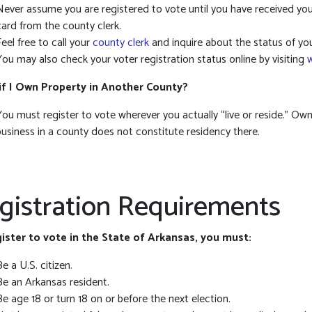
Never assume you are registered to vote until you have received you
card from the county clerk.
Feel free to call your
county clerk
and inquire about the status of you
You may also check your voter registration status online by visiting
if I Own Property in Another County?
You must register to vote wherever you actually “live or reside.” Own
business in a county does not constitute residency there.
gistration Requirements
ister to vote in the State of Arkansas, you must:
Be a U.S. citizen.
Be an Arkansas resident.
Be age 18 or turn 18 on or before the next election.