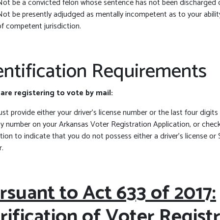
Not be a convicted felon whose sentence has not been discharged 
Not be presently adjudged as mentally incompetent as to your abilit
of competent jurisdiction.
entification Requirements
 are registering to vote by mail:
t provide either your driver’s license number or the last four digits
ty number on your Arkansas Voter Registration Application, or check
tion to indicate that you do not possess either a driver’s license or 
.
rsuant to Act 633 of 2017:
rification of Voter Regist