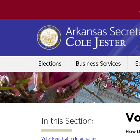
Elections
Business Services
E
Vo
In this Section:
How D
Voter Registration Information