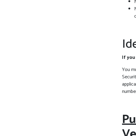
Id
If you
You mus
Securi
applica
number
Pu
Ve