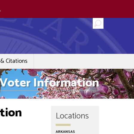
.
& Citations
Voter Information
tion
Locations
ARKANSAS