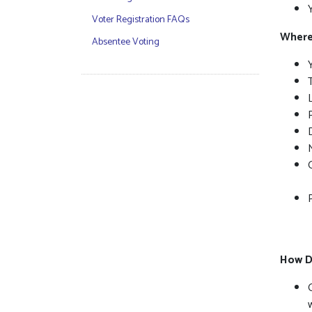
Voter Registration FAQs
Where 
Absentee Voting
P
How D