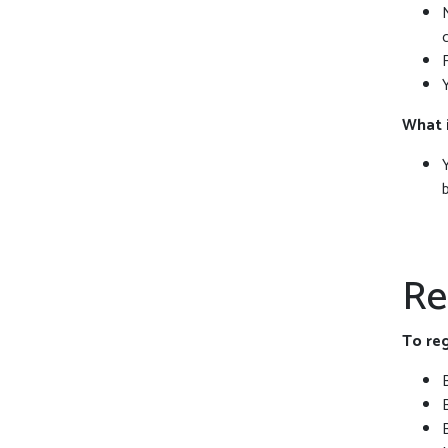
What 
Re
To reg