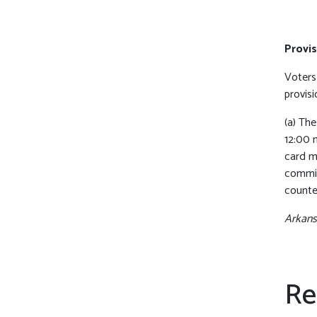
Provis
Voters 
provisi
(a) Th
12:00 
card m
commis
counte
Arkansa
Re