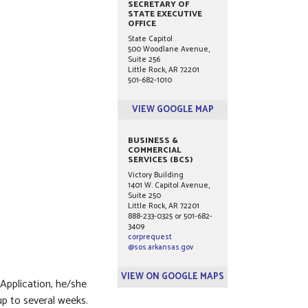
SECRETARY OF
STATE EXECUTIVE
OFFICE
State Capitol
500 Woodlane Avenue,
Suite 256
Little Rock, AR 72201
501-682-1010
VIEW GOOGLE MAP
BUSINESS &
COMMERCIAL
SERVICES (BCS)
Victory Building
1401 W. Capitol Avenue,
Suite 250
Little Rock, AR 72201
888-233-0325 or 501-682-
3409
corprequest
@sos.arkansas.gov
VIEW ON GOOGLE MAPS
Application, he/she
up to several weeks.