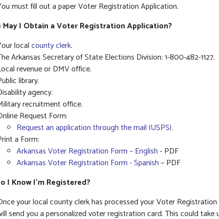
You must fill out a paper Voter Registration Application.
May I Obtain a Voter Registration Application?
Your local
county clerk
.
The Arkansas Secretary of State Elections Division: 1-800-482-1127.
Local revenue or DMV office.
ublic library.
Disability agency.
Military recruitment office.
Online Request Form:
Request an application through the mail (USPS).
Print a Form:
Arkansas Voter Registration Form – English
- PDF
Arkansas Voter Registration Form - Spanish
– PDF
o I Know I’m Registered?
Once your local county clerk has processed your Voter Registration 
will send you a personalized voter registration card. This could take 