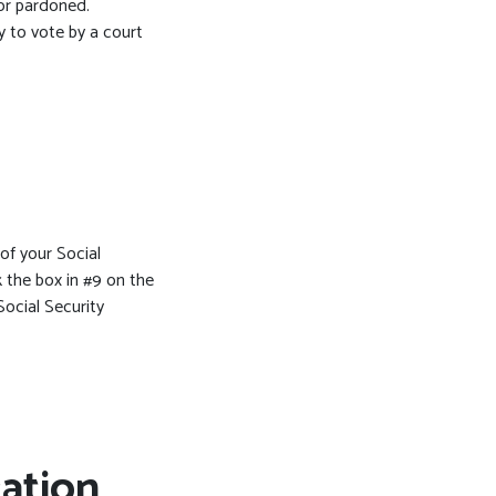
or pardoned.
y to vote by a court
 of your Social
 the box in #9 on the
Social Security
ration