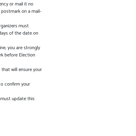
ncy or mail it no
e postmark on a mail-
organizers must
 days of the date on
ine, you are strongly
rk before Election
 that will ensure your
 to confirm your
 must update this