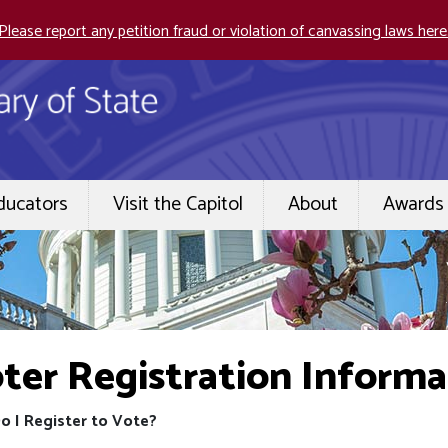
Please report any petition fraud or violation of canvassing laws here
ducators
Visit the Capitol
About
Awards 
ter Registration Informa
o I Register to Vote?