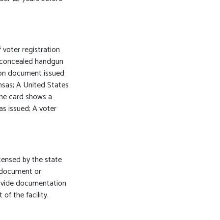
 voter registration
 A concealed handgun
tion document issued
nsas; A United States
 the card shows a
s issued; A voter
icensed by the state
a document or
rovide documentation
of the facility.