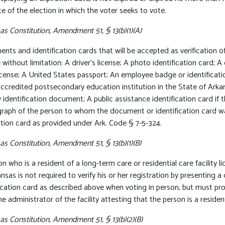
e of the election in which the voter seeks to vote.
s Constitution, Amendment 51, § 13(b)(1)(A)
ts and identification cards that will be accepted as verification of
 without limitation: A driver’s license; A photo identification card;
license; A United States passport; An employee badge or identifica
accredited postsecondary education institution in the State of Arka
y identification document; A public assistance identification card if
raph of the person to whom the document or identification card wa
ation card as provided under Ark. Code § 7-5-324.
s Constitution, Amendment 51, § 13(b)(1)(B)
n who is a resident of a long-term care or residential care facility l
nsas is not required to verify his or her registration by presenting 
fication card as described above when voting in person, but must p
e administrator of the facility attesting that the person is a resident 
as Constitution, Amendment 51, § 13(b)(2)(B)