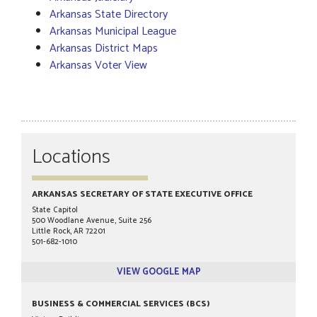
Arkansas State Directory
Arkansas Municipal League
Arkansas District Maps
Arkansas Voter View
Locations
ARKANSAS SECRETARY OF STATE EXECUTIVE OFFICE
State Capitol
500 Woodlane Avenue, Suite 256
Little Rock, AR 72201
501-682-1010
VIEW GOOGLE MAP
BUSINESS & COMMERCIAL SERVICES (BCS)