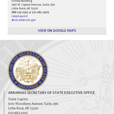
Victory Building
1401 W. Capitol Avenue, Suite 250
Little Rock, AR 72201
888-233-0325 or 501-682-3409
corprequest
@sos.arkansas.gov
VIEW ON GOOGLE MAPS
ARKANSAS SECRETARY OF STATE EXECUTIVE OFFICE
State Capitol
500 Woodlane Avenue, Suite 256
Little Rock, AR 72201
501-682-1010