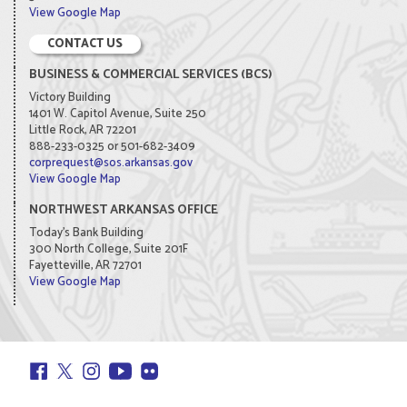
View Google Map
CONTACT US
BUSINESS & COMMERCIAL SERVICES (BCS)
Victory Building
1401 W. Capitol Avenue, Suite 250
Little Rock, AR 72201
888-233-0325 or 501-682-3409
corprequest@sos.arkansas.gov
View Google Map
NORTHWEST ARKANSAS OFFICE
Today's Bank Building
300 North College, Suite 201F
Fayetteville, AR 72701
View Google Map