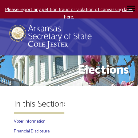
Please report any petition fraud or violation of canvassing laws
here.
Elections
In this Section:
Voter Information
Financial Disclosure