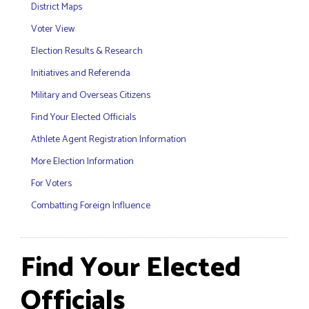
District Maps
Voter View
Election Results & Research
Initiatives and Referenda
Military and Overseas Citizens
Find Your Elected Officials
Athlete Agent Registration Information
More Election Information
For Voters
Combatting Foreign Influence
Find Your Elected
Officials