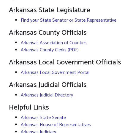
Arkansas State Legislature
Find your State Senator or State Representative
Arkansas County Officials
Arkansas Association of Counties
Arkansas County Clerks (PDF)
Arkansas Local Government Officials
Arkansas Local Government Portal
Arkansas Judicial Officials
Arkansas Judicial Directory
Helpful Links
Arkansas State Senate
Arkansas House of Representatives
Arkansas Judiciary