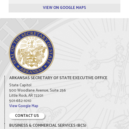
VIEW ON GOOGLE MAPS
ARKANSAS SECRETARY OF STATE EXECUTIVE OFFICE
State Capitol
500 Woodlane Avenue, Suite 256
Little Rock, AR 72201
501-682-1010
View Google Map
CONTACT US
BUSINESS & COMMERCIAL SERVICES (BCS)