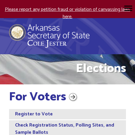
Please report any petition fraud or violation of canvassing laws
here.
Elections
For Voters
Register to Vote
Check Registration Status, Polling Sites, and
Sample Ballots