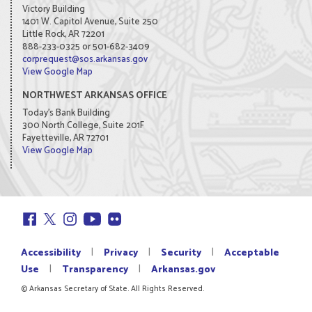
Victory Building
1401 W. Capitol Avenue, Suite 250
Little Rock, AR 72201
888-233-0325 or 501-682-3409
corprequest@sos.arkansas.gov
View Google Map
NORTHWEST ARKANSAS OFFICE
Today's Bank Building
300 North College, Suite 201F
Fayetteville, AR 72701
View Google Map
|
|
|
Accessibility
Privacy
Security
Acceptable
|
|
Use
Transparency
Arkansas.gov
© Arkansas Secretary of State. All Rights Reserved.