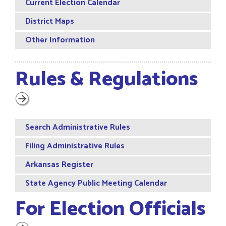
Current Election Calendar
District Maps
Other Information
Rules & Regulations
Search Administrative Rules
Filing Administrative Rules
Arkansas Register
State Agency Public Meeting Calendar
For Election Officials