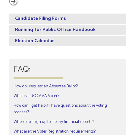
Candidate Filing Forms
Running for Public Office Handbook
Election Calendar
FAQ:
How do I request an Absentee Ballot?
What is a UOCAVA Voter?
How can I get help if I have questions about the voting
process?
Where do I sign up to file my financial reports?
What are the Voter Registration requirements?