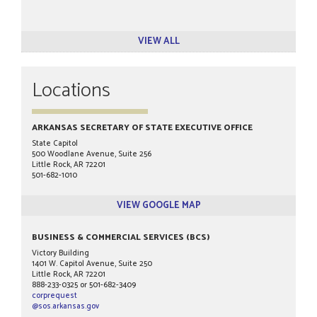
VIEW ALL
Locations
ARKANSAS SECRETARY OF STATE EXECUTIVE OFFICE
State Capitol
500 Woodlane Avenue, Suite 256
Little Rock, AR 72201
501-682-1010
VIEW GOOGLE MAP
BUSINESS & COMMERCIAL SERVICES (BCS)
Victory Building
1401 W. Capitol Avenue, Suite 250
Little Rock, AR 72201
888-233-0325 or 501-682-3409
corprequest
@sos.arkansas.gov