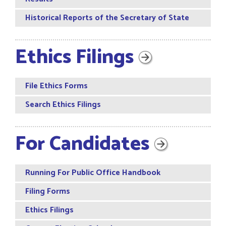
Historical Reports of the Secretary of State
Ethics Filings
File Ethics Forms
Search Ethics Filings
For Candidates
Running For Public Office Handbook
Filing Forms
Ethics Filings