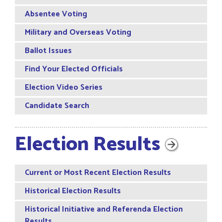
Absentee Voting
Military and Overseas Voting
Ballot Issues
Find Your Elected Officials
Election Video Series
Candidate Search
Election Results
Current or Most Recent Election Results
Historical Election Results
Historical Initiative and Referenda Election
Results