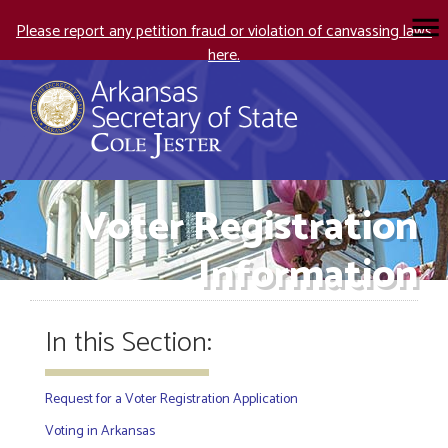
Please report any petition fraud or violation of canvassing laws
here.
Voter Registration
Information
In this Section:
Request for a Voter Registration Application
Voting in Arkansas