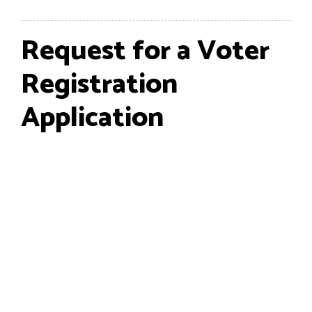
Request for a Voter
Registration
Application