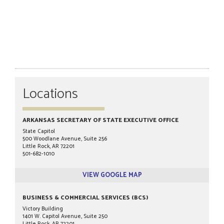
Locations
ARKANSAS SECRETARY OF STATE EXECUTIVE OFFICE
State Capitol
500 Woodlane Avenue, Suite 256
Little Rock, AR 72201
501-682-1010
VIEW GOOGLE MAP
BUSINESS & COMMERCIAL SERVICES (BCS)
Victory Building
1401 W. Capitol Avenue, Suite 250