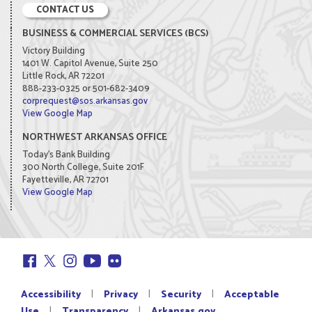
CONTACT US
BUSINESS & COMMERCIAL SERVICES (BCS)
Victory Building
1401 W. Capitol Avenue, Suite 250
Little Rock, AR 72201
888-233-0325 or 501-682-3409
corprequest@sos.arkansas.gov
View Google Map
NORTHWEST ARKANSAS OFFICE
Today's Bank Building
300 North College, Suite 201F
Fayetteville, AR 72701
View Google Map
|
|
|
Accessibility
Privacy
Security
Acceptable
|
|
Use
Transparency
Arkansas.gov