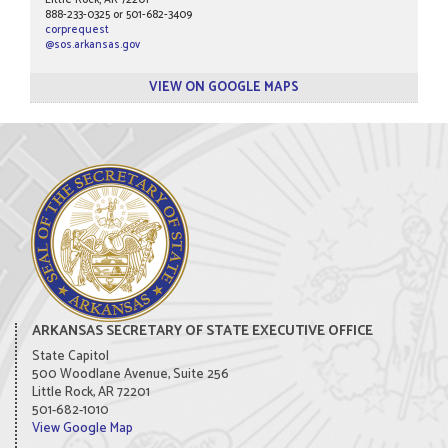
Little Rock, AR 72201
888-233-0325 or 501-682-3409
corprequest
@sos.arkansas.gov
VIEW ON GOOGLE MAPS
ARKANSAS SECRETARY OF STATE EXECUTIVE OFFICE
State Capitol
500 Woodlane Avenue, Suite 256
Little Rock, AR 72201
501-682-1010
View Google Map