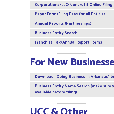
Corporations/LLC/Nonprofit Online Filing
Paper Form/Filing Fees for all Entities
Annual Reports (Partnerships)
Business Entity Search
Franchise Tax/Annual Report Forms
For New Business
Download “Doing Business in Arkansas” b
Business Entity Name Search (make sure 
available before filing)
UCC & Other