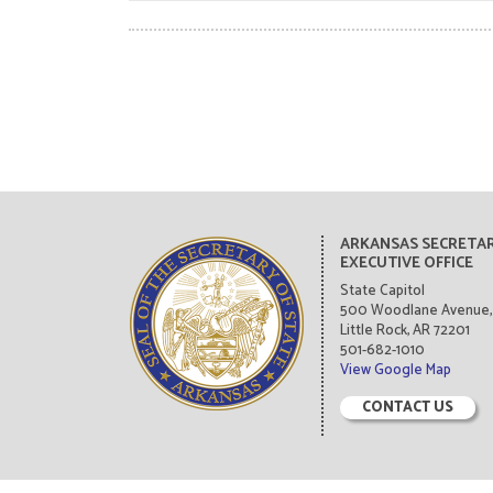
ARKANSAS SECRETAR
EXECUTIVE OFFICE
State Capitol
500 Woodlane Avenue, 
Little Rock, AR 72201
501-682-1010
View Google Map
CONTACT US