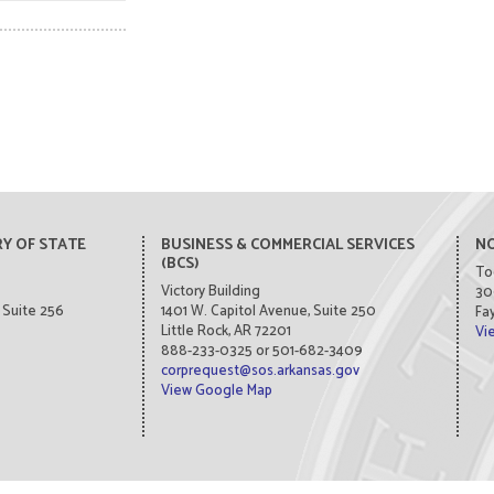
Y OF STATE
BUSINESS & COMMERCIAL SERVICES
NO
(BCS)
To
Victory Building
30
Suite 256
1401 W. Capitol Avenue, Suite 250
Fay
Little Rock, AR 72201
Vi
888-233-0325 or 501-682-3409
corprequest@sos.arkansas.gov
View Google Map