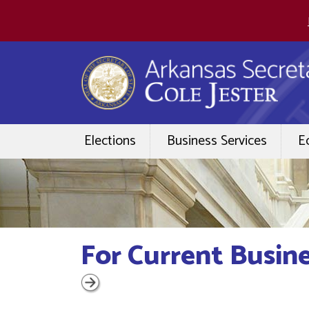
Elections
Business Services
E
For Current Busin