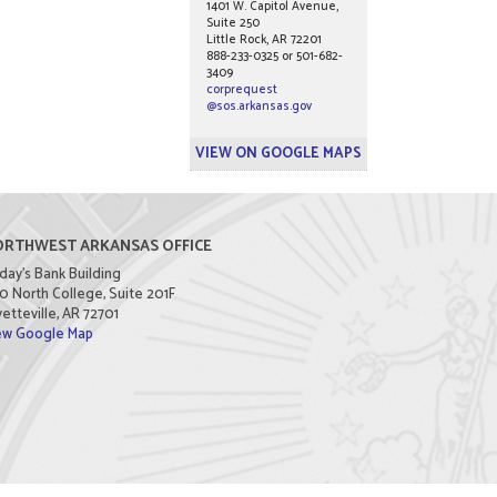
1401 W. Capitol Avenue,
Suite 250
Little Rock, AR 72201
888-233-0325 or 501-682-
3409
corprequest
@sos.arkansas.gov
VIEW ON GOOGLE MAPS
RTHWEST ARKANSAS OFFICE
day's Bank Building
0 North College, Suite 201F
etteville, AR 72701
ew Google Map