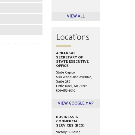
VIEW ALL
Locations
ARKANSAS
SECRETARY OF
STATE EXECUTIVE
OFFICE
State Capitol
500 Woodlane Avenue,
Suite 256
Little Rock, AR 72201
501-682-1010
VIEW GOOGLE MAP
BUSINESS &
COMMERCIAL
SERVICES (BCS)
Victory Building