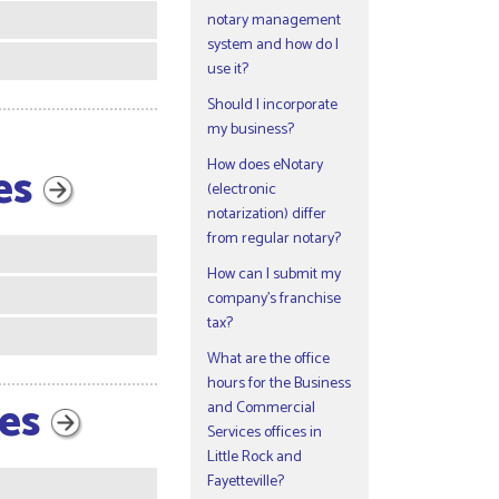
notary management
system and how do I
use it?
Should I incorporate
my business?
How does eNotary
ies
(electronic
notarization) differ
from regular notary?
How can I submit my
company’s franchise
tax?
What are the office
hours for the Business
ces
and Commercial
Services offices in
Little Rock and
Fayetteville?