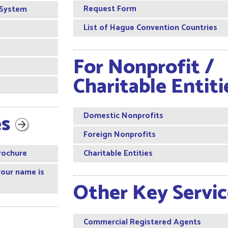
Request Form
 System
List of Hague Convention Countries
For Nonprofit /
Charitable Entit
es
Domestic Nonprofits
Foreign Nonprofits
rochure
Charitable Entities
your name is
Other Key Servi
Commercial Registered Agents