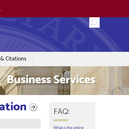
.
& Citations
Business Services
cation
FAQ:
What is the online