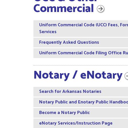
Commercial
Uniform Commercial Code (UCC) Fees, For
Services
Frequently Asked Questions
Uniform Commercial Code Filing Office Ru
Notary /
eNotary
Search for Arkansas Notaries
Notary Public and Enotary Public Handbo
Become a Notary Public
eNotary Services/Instruction Page