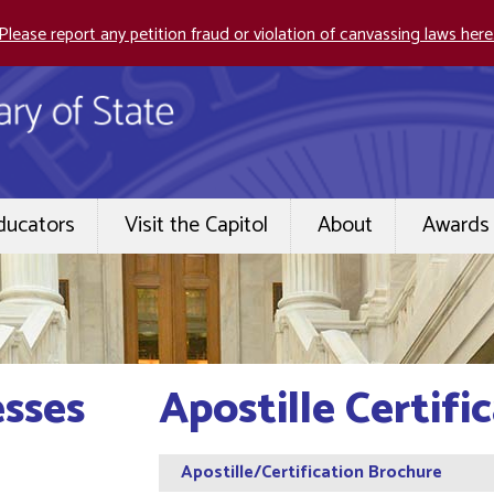
Please report any petition fraud or violation of canvassing laws here
ducators
Visit the Capitol
About
Awards 
esses
Apostille Certifi
Apostille/Certification Brochure