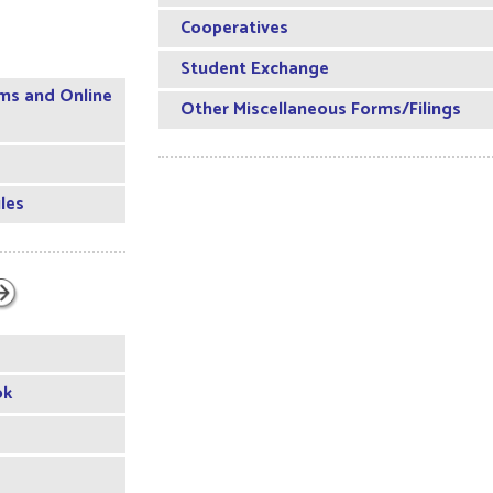
Cooperatives
Student Exchange
ms and Online
Other Miscellaneous Forms/Filings
les
ok