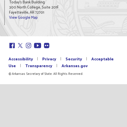
Today's Bank Building
300 North College, Suite 201F
Fayetteville, AR 72701
View Google Map
|
|
|
Accessibility
Privacy
Security
Acceptable
|
|
Use
Transparency
Arkansas.gov
© Arkansas Secretary of State. All Rights Reserved.