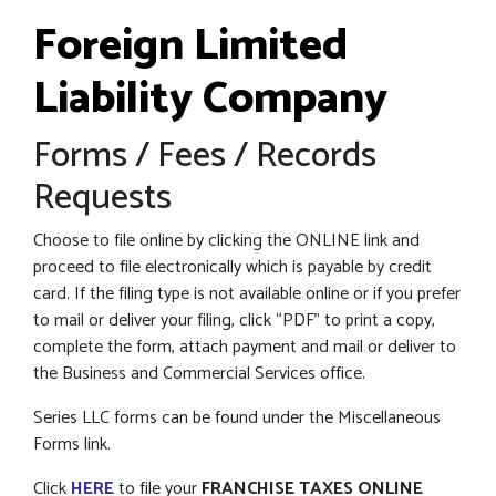
Foreign Limited
Liability Company
Forms / Fees / Records
Requests
Choose to file online by clicking the ONLINE link and
proceed to file electronically which is payable by credit
card. If the filing type is not available online or if you prefer
to mail or deliver your filing, click “PDF” to print a copy,
complete the form, attach payment and mail or deliver to
the Business and Commercial Services office.
Series LLC forms can be found under the Miscellaneous
Forms link.
Click
HERE
to file your
FRANCHISE TAXES ONLINE