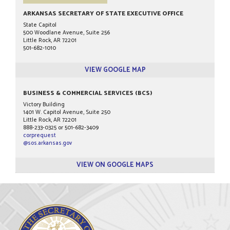
ARKANSAS SECRETARY OF STATE EXECUTIVE OFFICE
State Capitol
500 Woodlane Avenue, Suite 256
Little Rock, AR 72201
501-682-1010
VIEW GOOGLE MAP
BUSINESS & COMMERCIAL SERVICES (BCS)
Victory Building
1401 W. Capitol Avenue, Suite 250
Little Rock, AR 72201
888-233-0325 or 501-682-3409
corprequest
@sos.arkansas.gov
VIEW ON GOOGLE MAPS