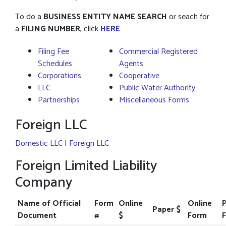
To do a
BUSINESS ENTITY NAME SEARCH
or seach for
a
FILING NUMBER
, click
HERE
Filing Fee
Commercial Registered
Schedules
Agents
Corporations
Cooperative
LLC
Public Water Authority
Partnerships
Miscellaneous Forms
Foreign LLC
Domestic LLC
|
Foreign LLC
Foreign Limited Liability
Company
Name of Official
Form
Online
Online
Paper $
Document
#
$
Form