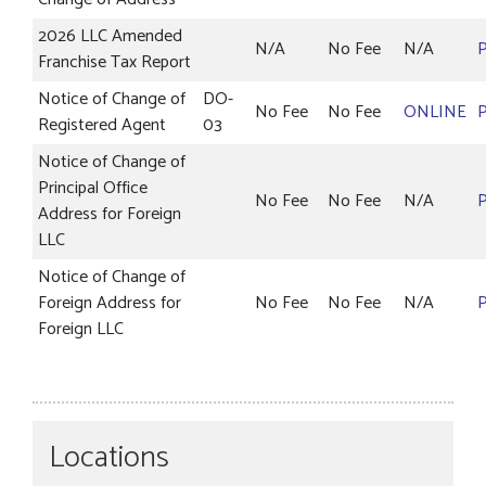
2026 LLC Amended
N/A
No Fee
N/A
Franchise Tax Report
Notice of Change of
DO-
No Fee
No Fee
ONLINE
Registered Agent
03
Notice of Change of
Principal Office
No Fee
No Fee
N/A
Address for Foreign
LLC
Notice of Change of
Foreign Address for
No Fee
No Fee
N/A
Foreign LLC
Locations