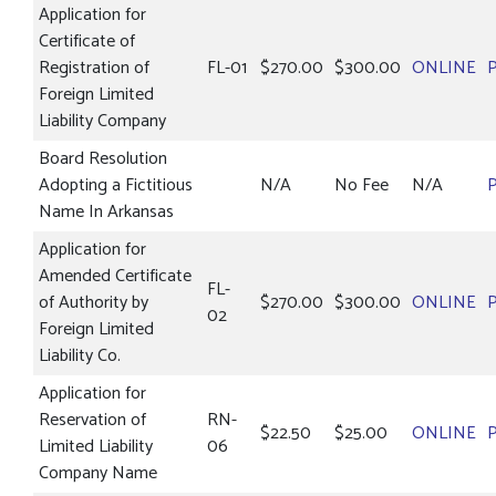
Application for
Certificate of
Registration of
FL-01
$270.00
$300.00
ONLINE
Foreign Limited
Liability Company
Board Resolution
Adopting a Fictitious
N/A
No Fee
N/A
Name In Arkansas
Application for
Amended Certificate
FL-
of Authority by
$270.00
$300.00
ONLINE
02
Foreign Limited
Liability Co.
Application for
Reservation of
RN-
$22.50
$25.00
ONLINE
Limited Liability
06
Company Name