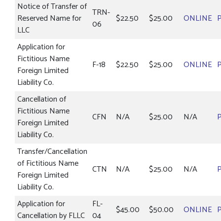
Notice of Transfer of
TRN-
Reserved Name for
$22.50
$25.00
ONLINE
06
LLC
Application for
Fictitious Name
F-18
$22.50
$25.00
ONLINE
Foreign Limited
Liability Co.
Cancellation of
Fictitious Name
CFN
N/A
$25.00
N/A
Foreign Limited
Liability Co.
Transfer/Cancellation
of Fictitious Name
CTN
N/A
$25.00
N/A
Foreign Limited
Liability Co.
Application for
FL-
$45.00
$50.00
ONLINE
Cancellation by FLLC
04