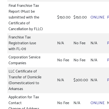
Final Franchise Tax
Report (Must be
submitted with the
$150.00
$150.00
ONLINE
Certificate of
Cancellation by FLLC)
Franchise Tax
Registration (use
N/A
No Fee
N/A
with FL-01)
Corporation Service
No Fee
No Fee
N/A
Companies
LLC Certificate of
Transfer of Domicile
N/A
$300.00
N/A
(Domestication) to
Arkansas
Application for Tax
Contact
No Fee
N/A
ONLINE
Change of Address