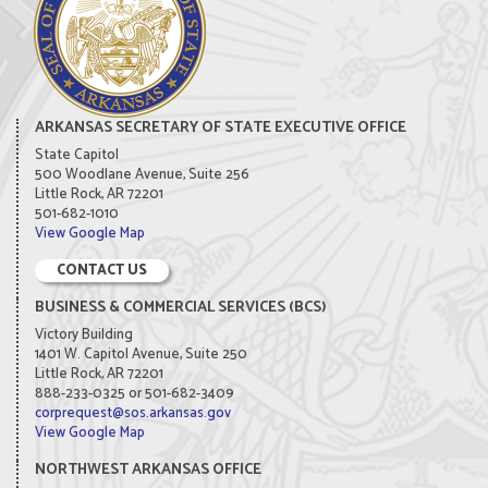
ARKANSAS SECRETARY OF STATE EXECUTIVE OFFICE
State Capitol
500 Woodlane Avenue, Suite 256
Little Rock, AR 72201
501-682-1010
View Google Map
CONTACT US
BUSINESS & COMMERCIAL SERVICES (BCS)
Victory Building
1401 W. Capitol Avenue, Suite 250
Little Rock, AR 72201
888-233-0325 or 501-682-3409
corprequest@sos.arkansas.gov
View Google Map
NORTHWEST ARKANSAS OFFICE