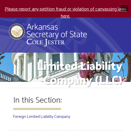
Please report any petition fraud or violation of canvassing laws
here.
Limited Liability
Company (LLC)
In this Section:
Foreign Limited Liability Company